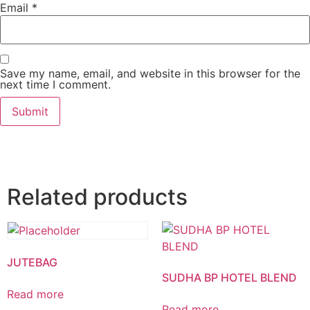
Email
*
Save my name, email, and website in this browser for the
next time I comment.
Related products
JUTEBAG
SUDHA BP HOTEL BLEND
Read more
Read more