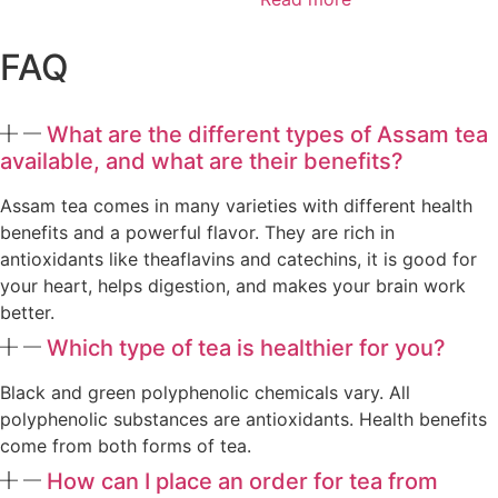
FAQ
What are the different types of Assam tea
available, and what are their benefits?
Assam tea comes in many varieties with different health
benefits and a powerful flavor. They are rich in
antioxidants like theaflavins and catechins, it is good for
your heart, helps digestion, and makes your brain work
better.
Which type of tea is healthier for you?
Black and green polyphenolic chemicals vary. All
polyphenolic substances are antioxidants. Health benefits
come from both forms of tea.
How can I place an order for tea from