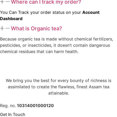
Where can I track my order?
You Can Track your order status on your
Account
Dashboard
What is Organic tea?
Because organic tea is made without chemical fertilizers,
pesticides, or insecticides, it doesn’t contain dangerous
chemical residues that can harm health.
We bring you the best for every bounty of richness is
assimilated to create the flawless, finest Assam tea
attainable.
Reg. no.
10314001000120
Get In Touch