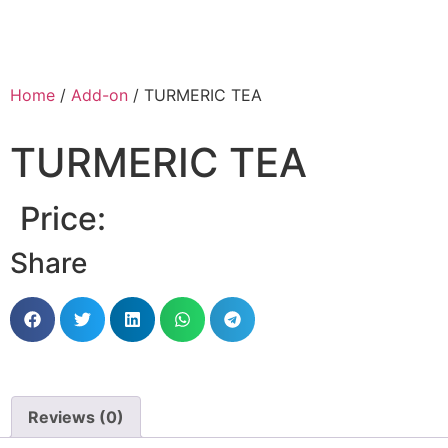
Home
/
Add-on
/ TURMERIC TEA
TURMERIC TEA
Price:
Share
Reviews (0)