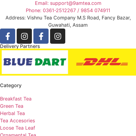
Email: support@9amtea.com
Phone: 0361-2512267 / 9854 074911
Address: Vishnu Tea Company M.S Road, Fancy Bazar,
Guwahati, Assam
Delivery Partners
Category
Breakfast Tea
Green Tea
Herbal Tea
Tea Accesories
Loose Tea Leaf
Ornamental Tea