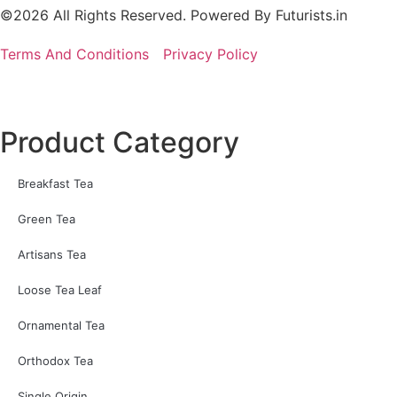
©2026 All Rights Reserved. Powered By
Futurists.in
Terms And Conditions
Privacy Policy
Product Category
Breakfast Tea
Green Tea
Artisans Tea
Loose Tea Leaf
Ornamental Tea
Orthodox Tea
Single Origin