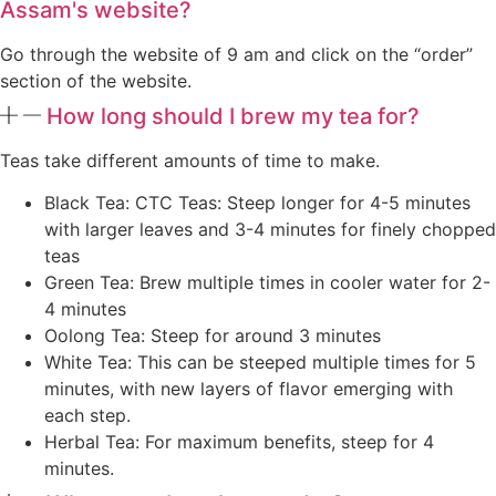
Assam's website?
Go through the website of 9 am and click on the “order”
section of the website.
How long should I brew my tea for?
Teas take different amounts of time to make.
Black Tea: CTC Teas: Steep longer for 4-5 minutes
with larger leaves and 3-4 minutes for finely chopped
teas
Green Tea: Brew multiple times in cooler water for 2-
4 minutes
Oolong Tea: Steep for around 3 minutes
White Tea: This can be steeped multiple times for 5
minutes, with new layers of flavor emerging with
each step.
Herbal Tea: For maximum benefits, steep for 4
minutes.