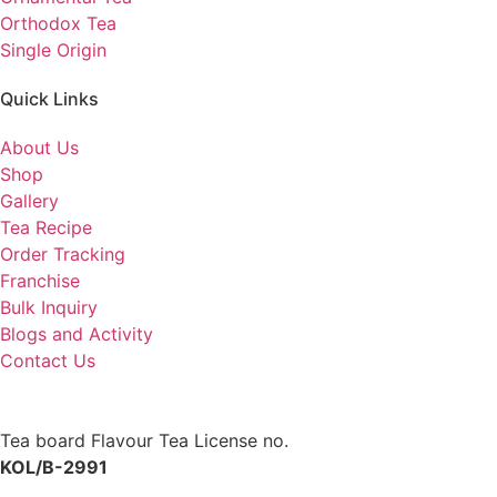
Orthodox Tea
Single Origin
Quick Links
About Us
Shop
Gallery
Tea Recipe
Order Tracking
Franchise
Bulk Inquiry
Blogs and Activity
Contact Us
Tea board Flavour Tea License no.
KOL/B-2991