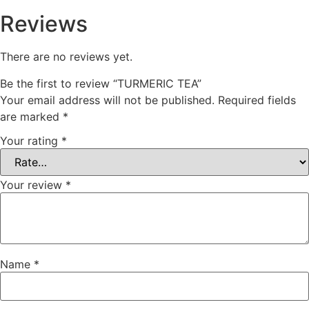
Reviews
There are no reviews yet.
Be the first to review “TURMERIC TEA”
Your email address will not be published.
Required fields
are marked
*
Your rating
*
Your review
*
Name
*