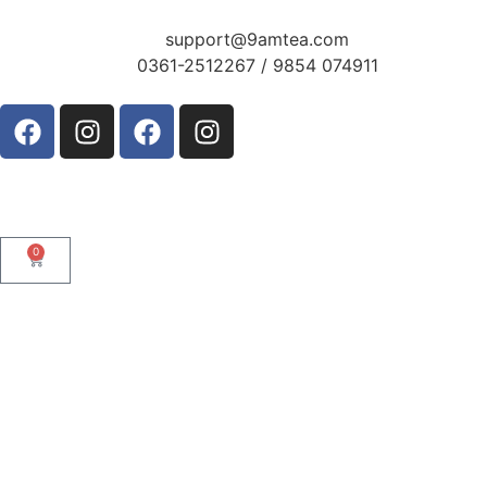
support@9amtea.com
0361-2512267 / 9854 074911
0