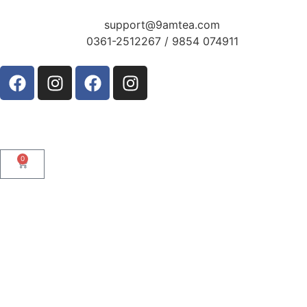
support@9amtea.com
0361-2512267 / 9854 074911
0