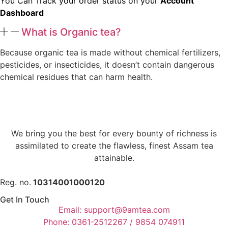
You Can Track your order status on your
Account
Dashboard
What is Organic tea?
Because organic tea is made without chemical fertilizers,
pesticides, or insecticides, it doesn’t contain dangerous
chemical residues that can harm health.
We bring you the best for every bounty of richness is
assimilated to create the flawless, finest Assam tea
attainable.
Reg. no.
10314001000120
Get In Touch
Email: support@9amtea.com
Phone: 0361-2512267 / 9854 074911