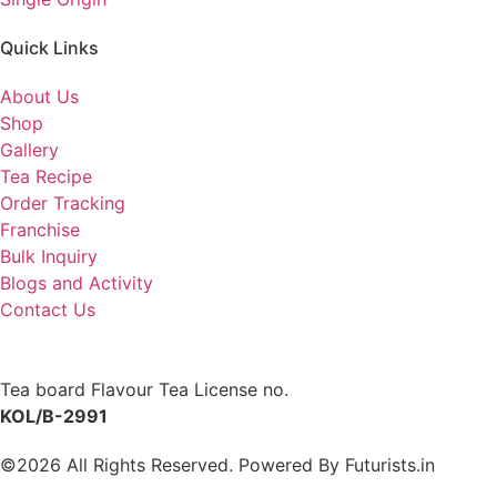
Quick Links
About Us
Shop
Gallery
Tea Recipe
Order Tracking
Franchise
Bulk Inquiry
Blogs and Activity
Contact Us
Tea board Flavour Tea License no.
KOL/B-2991
©2026 All Rights Reserved. Powered By
Futurists.in