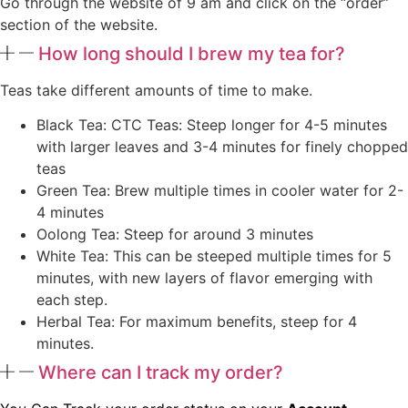
Go through the website of 9 am and click on the “order”
section of the website.
How long should I brew my tea for?
Teas take different amounts of time to make.
Black Tea: CTC Teas: Steep longer for 4-5 minutes
with larger leaves and 3-4 minutes for finely chopped
teas
Green Tea: Brew multiple times in cooler water for 2-
4 minutes
Oolong Tea: Steep for around 3 minutes
White Tea: This can be steeped multiple times for 5
minutes, with new layers of flavor emerging with
each step.
Herbal Tea: For maximum benefits, steep for 4
minutes.
Where can I track my order?