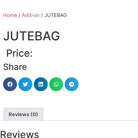
Home
/
Add-on
/ JUTEBAG
JUTEBAG
Price:
Share
Reviews (0)
Reviews