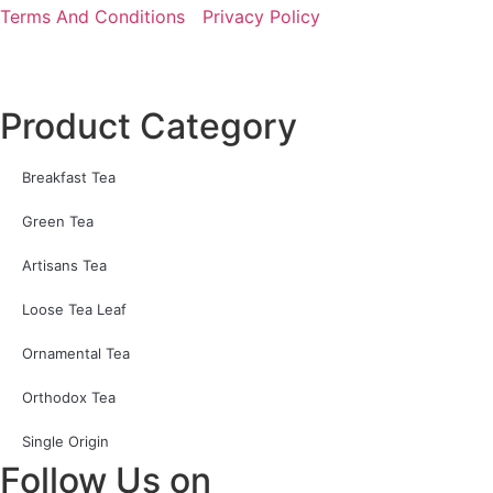
Terms And Conditions
Privacy Policy
Product Category
Breakfast Tea
Green Tea
Artisans Tea
Loose Tea Leaf
Ornamental Tea
Orthodox Tea
Single Origin
Follow Us on