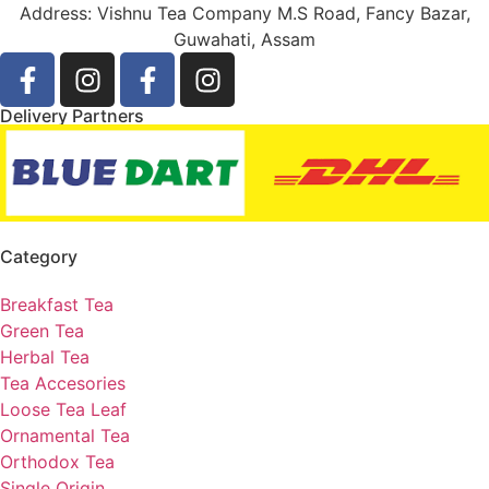
Address: Vishnu Tea Company M.S Road, Fancy Bazar,
Guwahati, Assam
Delivery Partners
Category
Breakfast Tea
Green Tea
Herbal Tea
Tea Accesories
Loose Tea Leaf
Ornamental Tea
Orthodox Tea
Single Origin