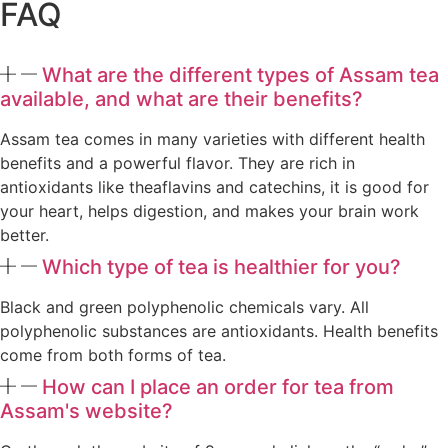
FAQ
What are the different types of Assam tea
available, and what are their benefits?
Assam tea comes in many varieties with different health
benefits and a powerful flavor. They are rich in
antioxidants like theaflavins and catechins, it is good for
your heart, helps digestion, and makes your brain work
better.
Which type of tea is healthier for you?
Black and green polyphenolic chemicals vary. All
polyphenolic substances are antioxidants. Health benefits
come from both forms of tea.
How can I place an order for tea from
Assam's website?