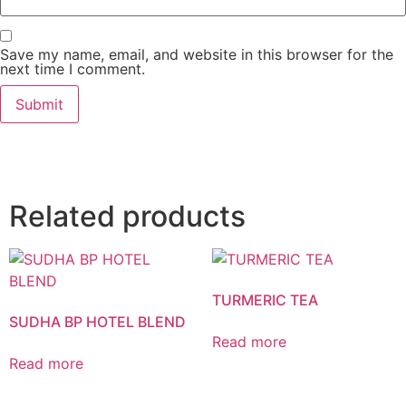
Save my name, email, and website in this browser for the
next time I comment.
Related products
TURMERIC TEA
SUDHA BP HOTEL BLEND
Read more
Read more