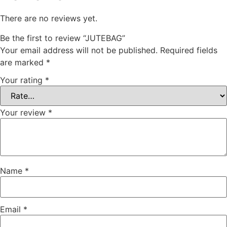
There are no reviews yet.
Be the first to review “JUTEBAG”
Your email address will not be published.
Required fields
are marked
*
Your rating
*
Your review
*
Name
*
Email
*