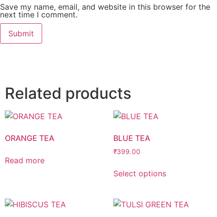
Save my name, email, and website in this browser for the
next time I comment.
Related products
ORANGE TEA
BLUE TEA
₹
399.00
Read more
Select options