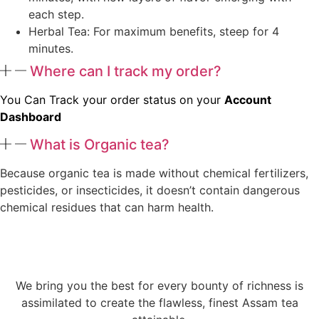
each step.
Herbal Tea: For maximum benefits, steep for 4
minutes.
Where can I track my order?
You Can Track your order status on your
Account
Dashboard
What is Organic tea?
Because organic tea is made without chemical fertilizers,
pesticides, or insecticides, it doesn’t contain dangerous
chemical residues that can harm health.
We bring you the best for every bounty of richness is
assimilated to create the flawless, finest Assam tea