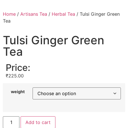
Home
/
Artisans Tea
/
Herbal Tea
/ Tulsi Ginger Green
Tea
Tulsi Ginger Green
Tea
Price:
₹
225.00
weight
Add to cart