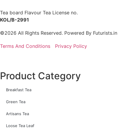
Tea board Flavour Tea License no.
KOL/B-2991
©2026 All Rights Reserved. Powered By
Futurists.in
Terms And Conditions
Privacy Policy
Product Category
Breakfast Tea
Green Tea
Artisans Tea
Loose Tea Leaf