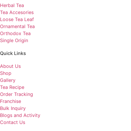
Herbal Tea
Tea Accesories
Loose Tea Leaf
Ornamental Tea
Orthodox Tea
Single Origin
Quick Links
About Us
Shop
Gallery
Tea Recipe
Order Tracking
Franchise
Bulk Inquiry
Blogs and Activity
Contact Us