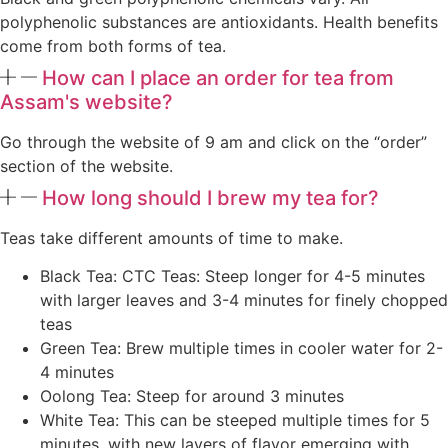
polyphenolic substances are antioxidants. Health benefits
come from both forms of tea.
How can I place an order for tea from
Assam's website?
Go through the website of 9 am and click on the “order”
section of the website.
How long should I brew my tea for?
Teas take different amounts of time to make.
Black Tea: CTC Teas: Steep longer for 4-5 minutes
with larger leaves and 3-4 minutes for finely chopped
teas
Green Tea: Brew multiple times in cooler water for 2-
4 minutes
Oolong Tea: Steep for around 3 minutes
White Tea: This can be steeped multiple times for 5
minutes, with new layers of flavor emerging with