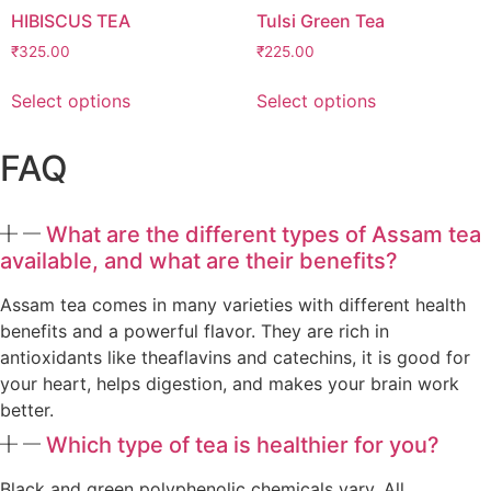
HIBISCUS TEA
Tulsi Green Tea
₹
325.00
₹
225.00
Select options
Select options
FAQ
What are the different types of Assam tea
available, and what are their benefits?
Assam tea comes in many varieties with different health
benefits and a powerful flavor. They are rich in
antioxidants like theaflavins and catechins, it is good for
your heart, helps digestion, and makes your brain work
better.
Which type of tea is healthier for you?
Black and green polyphenolic chemicals vary. All