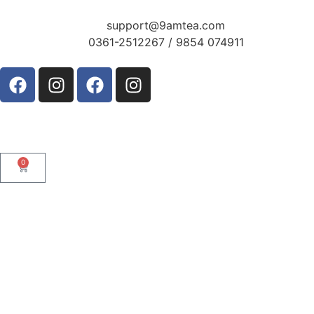
support@9amtea.com
0361-2512267 / 9854 074911
0