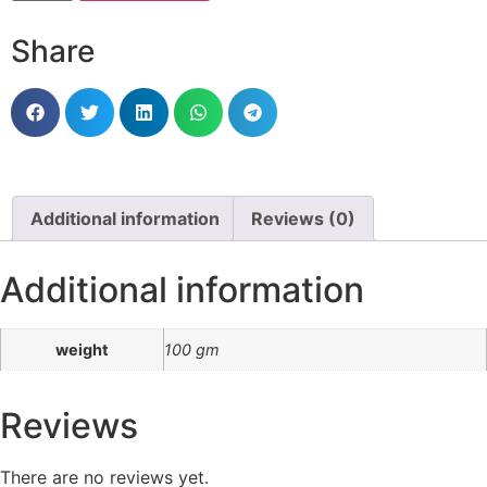
Share
Additional information
Reviews (0)
Additional information
weight
100 gm
Reviews
There are no reviews yet.