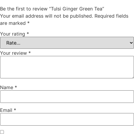
Be the first to review “Tulsi Ginger Green Tea”
Your email address will not be published.
Required fields
are marked
*
Your rating
*
Your review
*
Name
*
Email
*