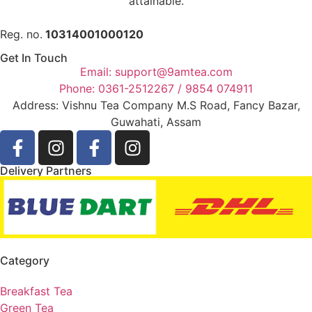
attainable.
Reg. no.
10314001000120
Get In Touch
Email: support@9amtea.com
Phone: 0361-2512267 / 9854 074911
Address: Vishnu Tea Company M.S Road, Fancy Bazar,
Guwahati, Assam
Delivery Partners
Category
Breakfast Tea
Green Tea