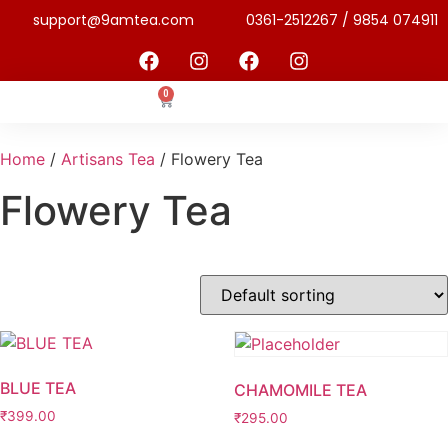
support@9amtea.com
0361-2512267 / 9854 074911
0
Home
/
Artisans Tea
/ Flowery Tea
Flowery Tea
BLUE TEA
CHAMOMILE TEA
₹
399.00
₹
295.00