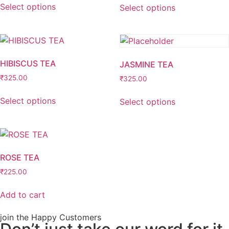
Select options
Select options
HIBISCUS TEA
JASMINE TEA
₹
325.00
₹
325.00
Select options
Select options
ROSE TEA
₹
225.00
Add to cart
join the Happy Customers