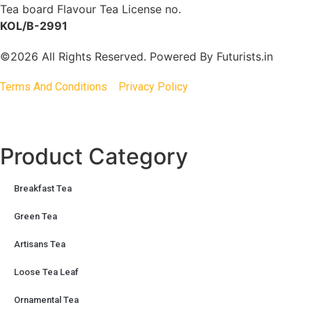
Tea board Flavour Tea License no.
KOL/B-2991
©2026 All Rights Reserved. Powered By
Futurists.in
Terms And Conditions
Privacy Policy
Product Category
Breakfast Tea
Green Tea
Artisans Tea
Loose Tea Leaf
Ornamental Tea