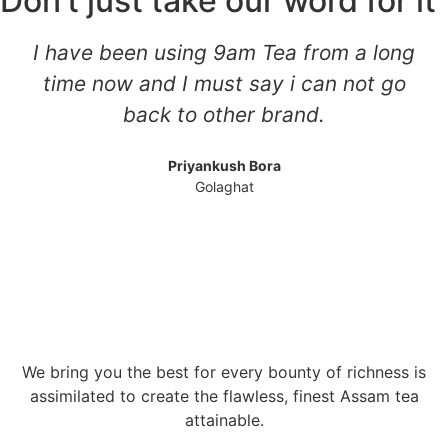
Don’t just take our word for it
I have been using 9am Tea from a long
time now and I must say i can not go
back to other brand.
Priyankush Bora
Golaghat
We bring you the best for every bounty of richness is
assimilated to create the flawless, finest Assam tea
attainable.