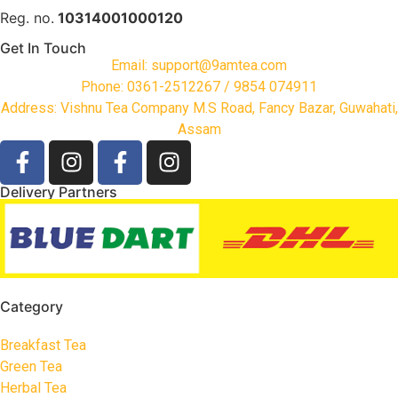
Reg. no.
10314001000120
Get In Touch
Email: support@9amtea.com
Phone: 0361-2512267 / 9854 074911
Address: Vishnu Tea Company M.S Road, Fancy Bazar, Guwahati,
Assam
Delivery Partners
Category
Breakfast Tea
Green Tea
Herbal Tea