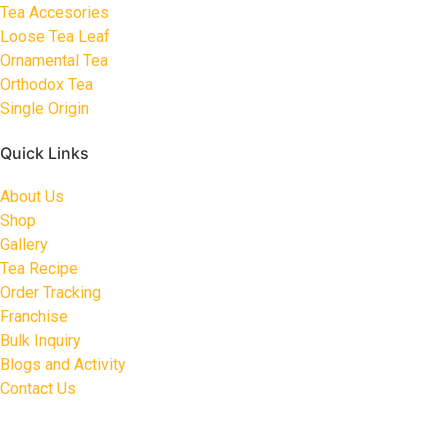
Tea Accesories
Loose Tea Leaf
Ornamental Tea
Orthodox Tea
Single Origin
Quick Links
About Us
Shop
Gallery
Tea Recipe
Order Tracking
Franchise
Bulk Inquiry
Blogs and Activity
Contact Us