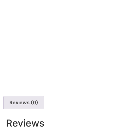
Reviews (0)
Reviews