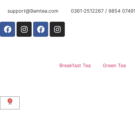
support@9amtea.com
0361-2512267 / 9854 0749
Breakfast Tea
Green Tea
0