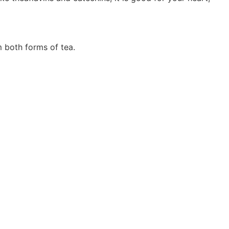
m both forms of tea.