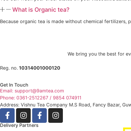
What is Organic tea?
Because organic tea is made without chemical fertilizers, p
We bring you the best for eve
Reg. no.
10314001000120
Get In Touch
Email: support@9amtea.com
Phone: 0361-2512267 / 9854 074911
Address: Vishnu Tea Company M.S Road, Fancy Bazar, Gu
Delivery Partners