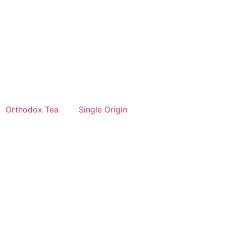
Orthodox Tea
Single Origin