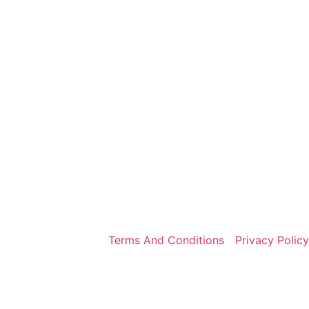
Terms And Conditions
Privacy Policy