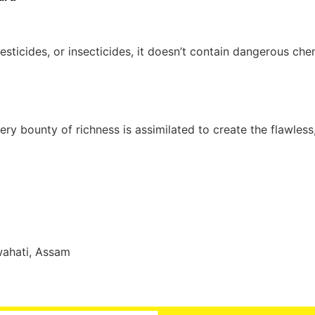
esticides, or insecticides, it doesn’t contain dangerous che
ry bounty of richness is assimilated to create the flawless
wahati, Assam