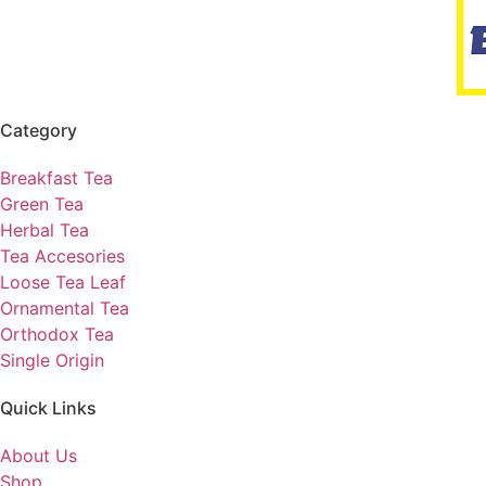
Category
Breakfast Tea
Green Tea
Herbal Tea
Tea Accesories
Loose Tea Leaf
Ornamental Tea
Orthodox Tea
Single Origin
Quick Links
About Us
Shop