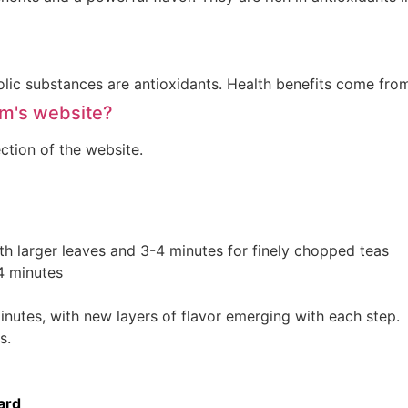
olic substances are antioxidants. Health benefits come fro
am's website?
ction of the website.
th larger leaves and 3-4 minutes for finely chopped teas
4 minutes
inutes, with new layers of flavor emerging with each step.
s.
ard