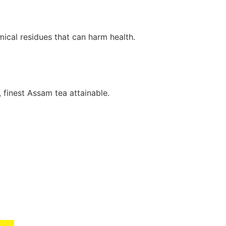
mical residues that can harm health.
, finest Assam tea attainable.