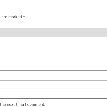
ds are marked
*
 the next time I comment.