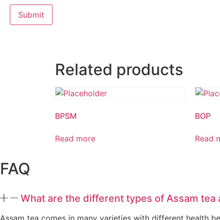
Related products
BPSM
BOP
Read more
Read 
FAQ
What are the different types of Assam tea 
Assam tea comes in many varieties with different health bene