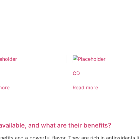
CD
more
Read more
available, and what are their benefits?
fits and a powerful flavor. They are rich in antioxidants li