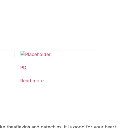
PD
Read more
ke theaflavins and catechins, it is good for your heart,