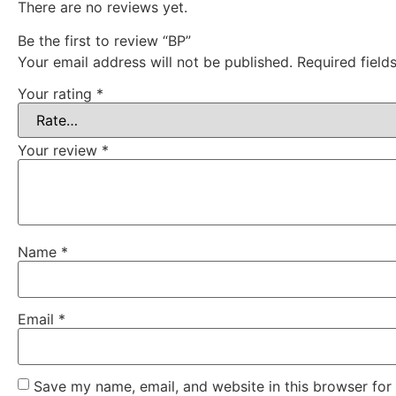
There are no reviews yet.
Be the first to review “BP”
Your email address will not be published.
Required fiel
Your rating
*
Your review
*
Name
*
Email
*
Save my name, email, and website in this browser for