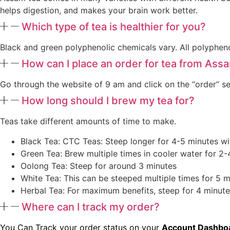
helps digestion, and makes your brain work better.
Which type of tea is healthier for you?
Black and green polyphenolic chemicals vary. All polyphen
How can I place an order for tea from Ass
Go through the website of 9 am and click on the “order” se
How long should I brew my tea for?
Teas take different amounts of time to make.
Black Tea: CTC Teas: Steep longer for 4-5 minutes wi
Green Tea: Brew multiple times in cooler water for 2-
Oolong Tea: Steep for around 3 minutes
White Tea: This can be steeped multiple times for 5 m
Herbal Tea: For maximum benefits, steep for 4 minute
Where can I track my order?
You Can Track your order status on your
Account Dashbo