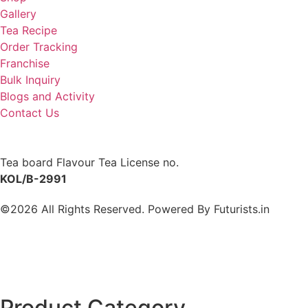
Gallery
Tea Recipe
Order Tracking
Franchise
Bulk Inquiry
Blogs and Activity
Contact Us
Tea board Flavour Tea License no.
KOL/B-2991
©2026 All Rights Reserved. Powered By
Futurists.in
Product Category