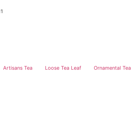
11
Artisans Tea
Loose Tea Leaf
Ornamental Tea