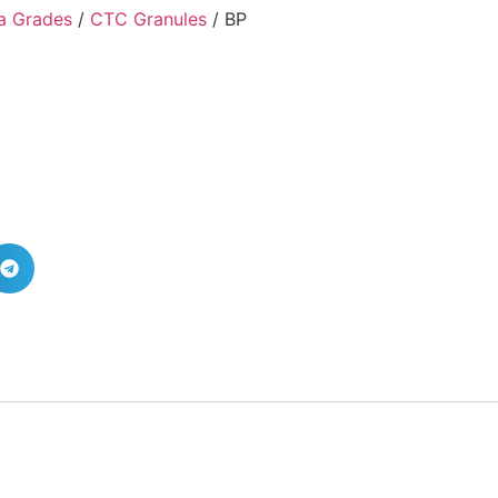
a Grades
/
CTC Granules
/ BP