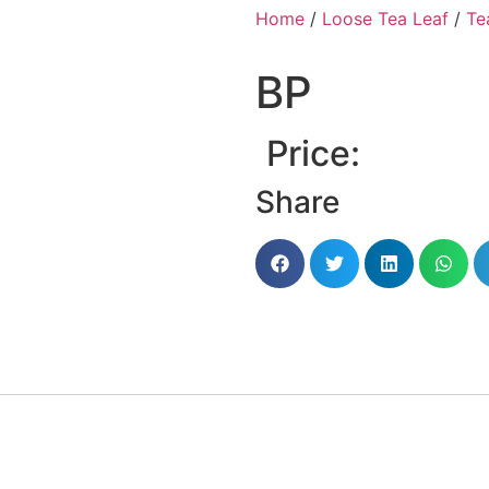
Home
/
Loose Tea Leaf
/
Te
BP
Price:
Share