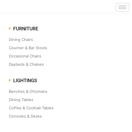
FURNITURE
Dining Chairs
Counter & Bar Stools
Occasional Chairs
Daybeds & Chaises
LIGHTINGS
Benches & Ottomans
Dining Tables
Coffee & Cocktail Tables
Consoles & Desks