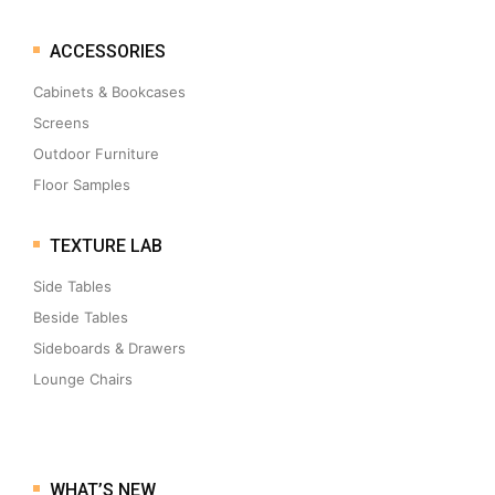
ACCESSORIES
Cabinets & Bookcases
Screens
Outdoor Furniture
Floor Samples
TEXTURE LAB
Side Tables
Beside Tables
Sideboards & Drawers
Lounge Chairs
WHAT’S NEW